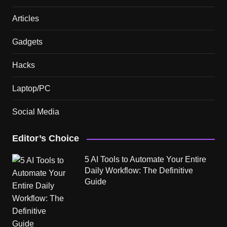
Articles
Gadgets
Hacks
Laptop/PC
Social Media
Editor’s Choice
5 AI Tools to Automate Your Entire
Daily Workflow: The Definitive
Guide