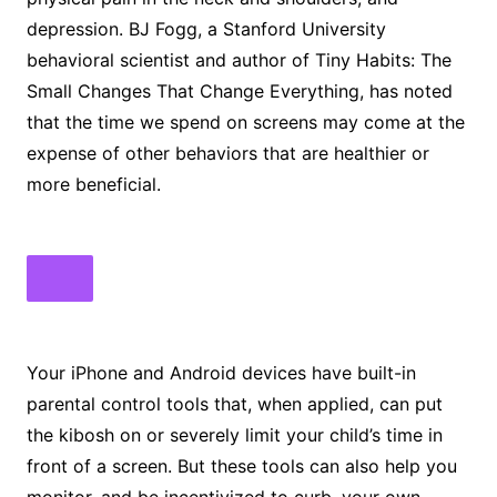
depression. BJ Fogg, a Stanford University
behavioral scientist and author of Tiny Habits: The
Small Changes That Change Everything, has noted
that the time we spend on screens may come at the
expense of other behaviors that are healthier or
more beneficial.
Your iPhone and Android devices have built-in
parental control tools that, when applied, can put
the kibosh on or severely limit your child’s time in
front of a screen. But these tools can also help you