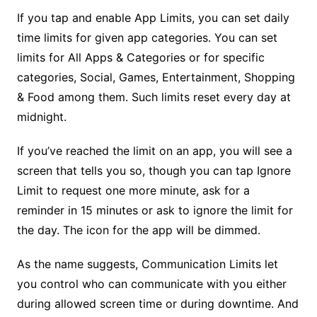
If you tap and enable App Limits, you can set daily
time limits for given app categories. You can set
limits for All Apps & Categories or for specific
categories, Social, Games, Entertainment, Shopping
& Food among them. Such limits reset every day at
midnight.
If you’ve reached the limit on an app, you will see a
screen that tells you so, though you can tap Ignore
Limit to request one more minute, ask for a
reminder in 15 minutes or ask to ignore the limit for
the day. The icon for the app will be dimmed.
As the name suggests, Communication Limits let
you control who can communicate with you either
during allowed screen time or during downtime. And