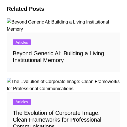
Related Posts
Articles
Beyond Generic AI: Building a Living
Institutional Memory
Articles
The Evolution of Corporate Image:
Clean Frameworks for Professional
Communications