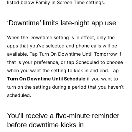
listed below Family in Screen Time settings.
‘Downtime’ limits late-night app use
When the Downtime setting is in effect, only the
apps that you’ve selected and phone calls will be
available. Tap Turn On Downtime Until Tomorrow if
that is your preference, or tap Scheduled to choose
when you want the setting to kick in and end. Tap
Turn On Downtime Until Schedule
if you want to
turn on the settings during a period that you haven’t
scheduled.
You’ll receive a five-minute reminder
before downtime kicks in