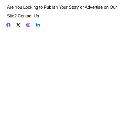
Skip
Are You Looking to Publish Your Story or Advertise on Our
to
Site? Contact Us
content