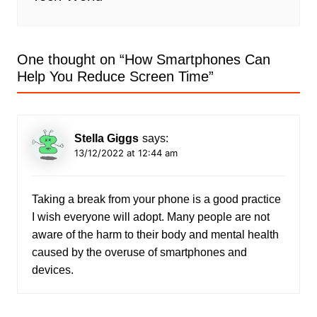
One thought on “
How Smartphones Can
Help You Reduce Screen Time
”
Stella Giggs
says:
13/12/2022 at 12:44 am
Taking a break from your phone is a good practice
I wish everyone will adopt. Many people are not
aware of the harm to their body and mental health
caused by the overuse of smartphones and
devices.