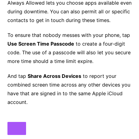
Always Allowed lets you choose apps available even
during downtime. You can also permit all or specific
contacts to get in touch during these times.
To ensure that nobody messes with your phone, tap
Use Screen Time Passcode
to create a four-digit
code. The use of a passcode will also let you secure
more time should a time limit expire.
And tap
Share Across Devices
to report your
combined screen time across any other devices you
have that are signed in to the same Apple iCloud
account.