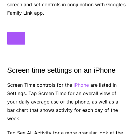
screen and set controls in conjunction with Google’s
Family Link app.
Screen time settings on an iPhone
Screen Time controls for the
iPhone
are listed in
Settings. Tap Screen Time for an overall view of
your daily average use of the phone, as well as a
bar chart that shows activity for each day of the
week.
Tap See All Activity for a more granular look at the