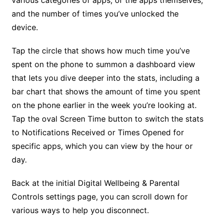
various categories of apps, or the apps themselves,
and the number of times you’ve unlocked the
device.
Tap the circle that shows how much time you’ve
spent on the phone to summon a dashboard view
that lets you dive deeper into the stats, including a
bar chart that shows the amount of time you spent
on the phone earlier in the week you’re looking at.
Tap the oval Screen Time button to switch the stats
to Notifications Received or Times Opened for
specific apps, which you can view by the hour or
day.
Back at the initial Digital Wellbeing & Parental
Controls settings page, you can scroll down for
various ways to help you disconnect.