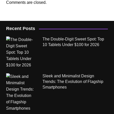
Comments are closed.
Recent Posts
The Double-Digit Sweet Spot: Top
10 Tablets Under $100 for 2026
Sleek and Minimalist Design
Trends: The Evolution of Flagship
Smartphones