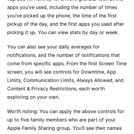
apps you’ve used, including the number of times
you’ve picked up the phone, the time of the first
pickup of the day, and the first apps you used after
picking it up. You can view stats by day or week.
You can also see your daily averages for
notifications, and the number of notifications that
come from specific apps. From the first Screen Time
screen, you will see controls for Downtime, App
Limits, Communication Limits, Always Allowed, and
Content & Privacy Restrictions, each worth
exploring on your own.
Worth noting: You can apply the above controls for
up to five family members who are part of your
Apple Family Sharing group. You’ll see their names