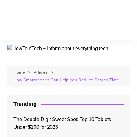
Home
Articles
How Smartphones Can Help You Reduce Screen Time
Trending
The Double-Digit Sweet Spot: Top 10 Tablets
Under $100 for 2026