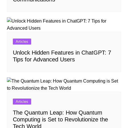
Articles
Unlock Hidden Features in ChatGPT: 7
Tips for Advanced Users
Articles
The Quantum Leap: How Quantum
Computing is Set to Revolutionize the
Tech World