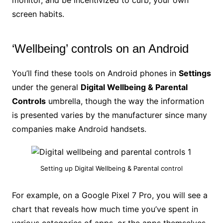
monitor, and be incentivized to curb, your own
screen habits.
‘Wellbeing’ controls on an Android
You’ll find these tools on Android phones in
Settings
under the general
Digital Wellbeing & Parental
Controls
umbrella, though the way the information
is presented varies by the manufacturer since many
companies make Android handsets.
Setting up Digital Wellbeing & Parental control
For example, on a Google Pixel 7 Pro, you will see a
chart that reveals how much time you’ve spent in