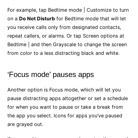
For example, tap Bedtime mode | Customize to turn
on a
Do Not Disturb
for Bedtime mode that will let
you receive calls only from designated contacts,
repeat callers, or alarms. Or tap Screen options at
Bedtime | and then Grayscale to change the screen
from color to a less distracting black and white.
‘Focus mode’ pauses apps
Another option is Focus mode, which will let you
pause distracting apps altogether or set a schedule
for when you want to pause or take a break from
the app you select. Icons for apps you’ve paused
are grayed out.