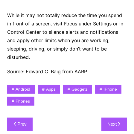
While it may not totally reduce the time you spend
in front of a screen, visit Focus under Settings or in
Control Center to silence alerts and notifications
and apply other limits when you are working,
sleeping, driving, or simply don’t want to be
disturbed.
Source: Edward C. Baig from AARP
Android
Apps
Gadgets
IPhone
Phones
Post
Prev
Next
navigation