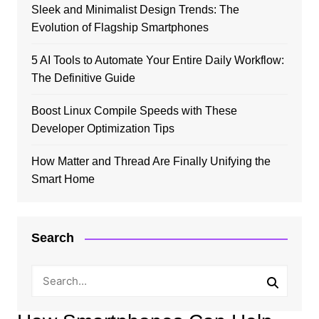
Sleek and Minimalist Design Trends: The
Evolution of Flagship Smartphones
5 AI Tools to Automate Your Entire Daily Workflow:
The Definitive Guide
Boost Linux Compile Speeds with These
Developer Optimization Tips
How Matter and Thread Are Finally Unifying the
Smart Home
Search