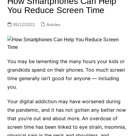
How Smartphones Can Help
You Reduce Screen Time
05/12/2022
Articles
You may be lamenting the many hours your kids or
grandkids spend on their phones. Too much screen
time generally isn’t good for anyone — including
you.
Your digital addiction may have worsened during
the pandemic, and it has no t gotten any better now
that you’re out and about more. An overdose of
screen time has been linked to eye strain, insomnia,
physical pain in the neck and shoulders, and