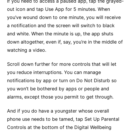
If you need to access a paused app, tap the grayed-
out icon and tap Use App for 5 minutes. When
you’ve wound down to one minute, you will receive
a notification and the screen will switch to black
and white. When the minute is up, the app shuts
down altogether, even if, say, you’re in the middle of
watching a video.
Scroll down further for more controls that will let
you reduce interruptions. You can manage
notifications by app or turn on Do Not Disturb so
you won’t be bothered by apps or people and
alarms, except those you permit to get through.
And if you do have a youngster whose overall
phone use needs to be tamed, tap Set Up Parental
Controls at the bottom of the Digital Wellbeing