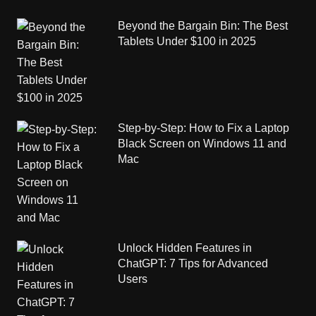
Beyond the Bargain Bin: The Best
Tablets Under $100 in 2025
Step-by-Step: How to Fix a Laptop
Black Screen on Windows 11 and
Mac
Unlock Hidden Features in
ChatGPT: 7 Tips for Advanced
Users