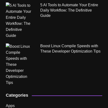
5 AI Tools to Automate Your Entire
Daily Workflow: The Definitive
Guide
Boost Linux Compile Speeds with
These Developer Optimization Tips
Categories
Apps