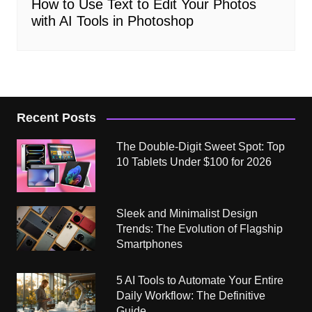
How to Use Text to Edit Your Photos
with AI Tools in Photoshop
Recent Posts
The Double-Digit Sweet Spot: Top
10 Tablets Under $100 for 2026
Sleek and Minimalist Design
Trends: The Evolution of Flagship
Smartphones
5 AI Tools to Automate Your Entire
Daily Workflow: The Definitive
Guide