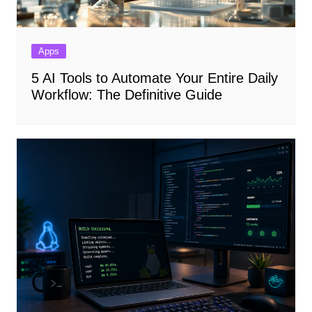
Apps
5 AI Tools to Automate Your Entire Daily
Workflow: The Definitive Guide