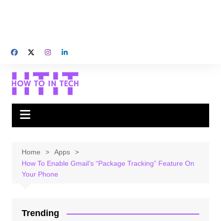
Home
Apps
How To Enable Gmail’s “Package Tracking” Feature On
Your Phone
Trending