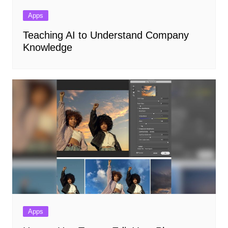
Apps
Teaching AI to Understand Company
Knowledge
Apps