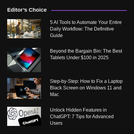
Editor’s Choice
5 AI Tools to Automate Your Entire
Daily Workflow: The Definitive
Guide
Beyond the Bargain Bin: The Best
Tablets Under $100 in 2025
Step-by-Step: How to Fix a Laptop
Black Screen on Windows 11 and
Mac
Unlock Hidden Features in
ChatGPT: 7 Tips for Advanced
Users