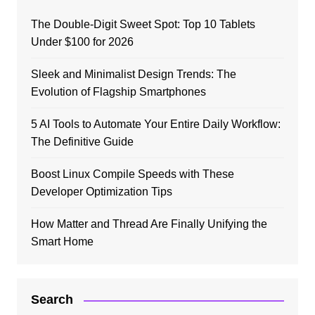
The Double-Digit Sweet Spot: Top 10 Tablets
Under $100 for 2026
Sleek and Minimalist Design Trends: The
Evolution of Flagship Smartphones
5 AI Tools to Automate Your Entire Daily Workflow:
The Definitive Guide
Boost Linux Compile Speeds with These
Developer Optimization Tips
How Matter and Thread Are Finally Unifying the
Smart Home
Search