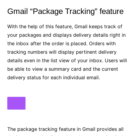
Gmail “Package Tracking” feature
With the help of this feature, Gmail keeps track of
your packages and displays delivery details right in
the inbox after the order is placed. Orders with
tracking numbers will display pertinent delivery
details even in the list view of your inbox. Users will
be able to view a summary card and the current
delivery status for each individual email.
The package tracking feature in Gmail provides all