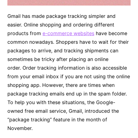
Gmail has made package tracking simpler and
easier. Online shopping and ordering different
products from
e-commerce websites
have become
common nowadays. Shoppers have to wait for their
packages to arrive, and tracking shipments can
sometimes be tricky after placing an online
order. Order tracking information is also accessible
from your email inbox if you are not using the online
shopping app. However, there are times when
package tracking emails end up in the spam folder.
To help you with these situations, the Google-
owned free email service, Gmail, introduced the
“package tracking” feature in the month of
November.