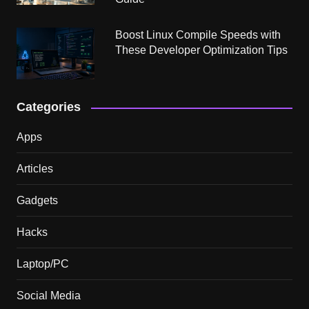
Boost Linux Compile Speeds with
These Developer Optimization Tips
Categories
Apps
Articles
Gadgets
Hacks
Laptop/PC
Social Media