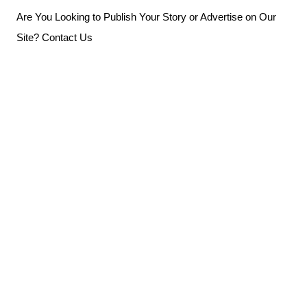
Skip
Are You Looking to Publish Your Story or Advertise on Our
to
Site? Contact Us
content