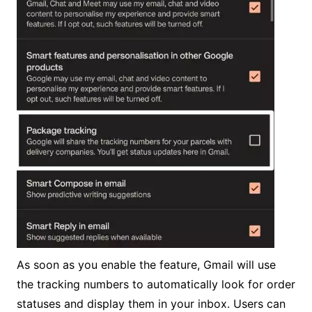
As soon as you enable the feature, Gmail will use
the tracking numbers to automatically look for order
statuses and display them in your inbox. Users can