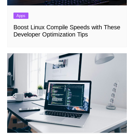
Apps
Boost Linux Compile Speeds with These
Developer Optimization Tips