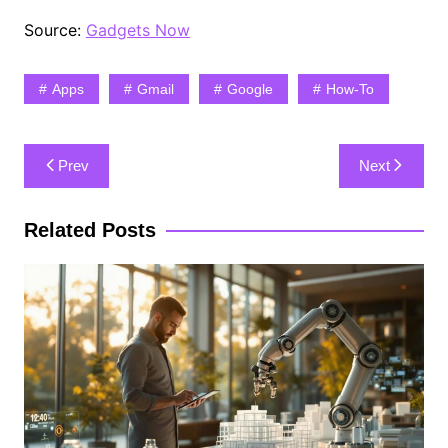
Source:
Gadgets Now
Apps
Gmail
Google
How-To
Post
Prev
Next
navigation
Related Posts