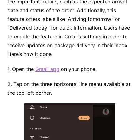
the important details, such as the expected arrival
date and status of the order. Additionally, this
feature offers labels like “Arriving tomorrow” or
“Delivered today” for quick information. Users have
to enable the feature in Gmail’s settings in order to
receive updates on package delivery in their inbox.
Here’s how it done:
1. Open the
Gmail app
on your phone.
2. Tap on the three horizontal line menu available at
the top left corner.