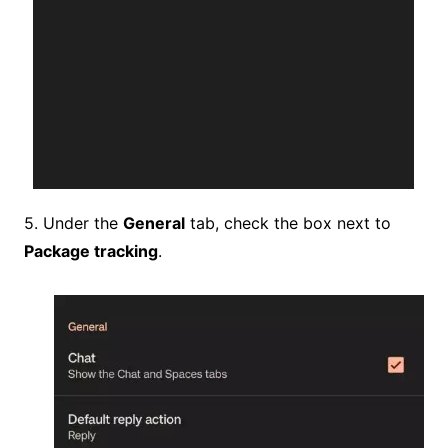
5. Under the
General
tab, check the box next to
Package tracking
.