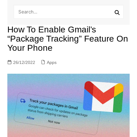
How To Enable Gmail’s
“Package Tracking” Feature On
Your Phone
26/12/2022
Apps