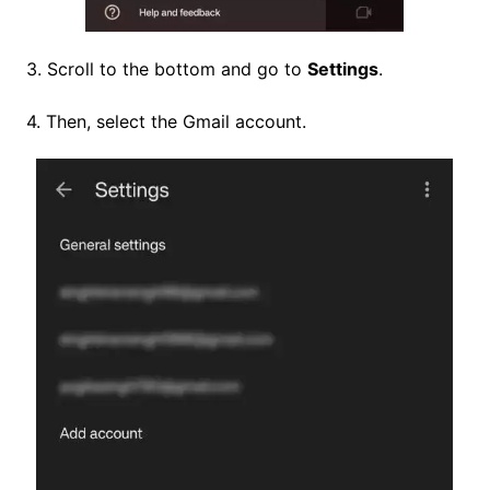
3. Scroll to the bottom and go to
Settings
.
4. Then, select the Gmail account.