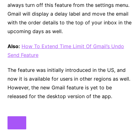
always turn off this feature from the settings menu.
Gmail will display a delay label and move the email
with the order details to the top of your inbox in the
upcoming days as well.
Also:
How To Extend Time Limit Of Gmail’s Undo
Send Feature
The feature was initially introduced in the US, and
now it is available for users in other regions as well.
However, the new Gmail feature is yet to be
released for the desktop version of the app.