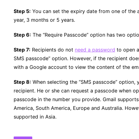
Step 5:
You can set the expiry date from one of the a
year, 3 months or 5 years.
Step 6:
The “Require Passcode” option has two opt
Step 7:
Recipients do not
need a password
to open a
SMS passcode” option. However, if the recipient does
with a Google account to view the content of the ema
Step 8:
When selecting the “SMS passcode” option, y
recipient. He or she can request a passcode when ope
passcode in the number you provide. Gmail supports
America, South America, Europe and Australia. Howev
supported in Asia.