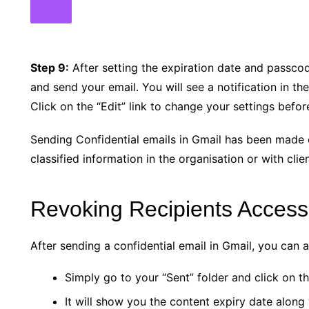
Step 9:
After setting the expiration date and passcod
and send your email. You will see a notification in t
Click on the “Edit” link to change your settings befor
Sending Confidential emails in Gmail has been made 
classified information in the organisation or with clien
Revoking Recipients Access
After sending a confidential email in Gmail, you can 
Simply go to your “Sent” folder and click on th
It will show you the content expiry date along