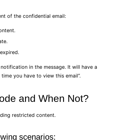
ent of the confidential email:
ontent.
ate.
 expired.
 notification in the message. It will have a
time you have to view this email”.
Mode and When Not?
ding restricted content.
lowing scenarios: