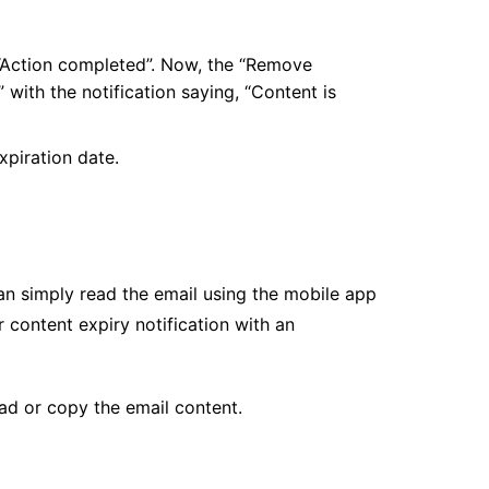
 “Action completed”. Now, the “Remove
with the notification saying, “Content is
xpiration date.
can simply read the email using the mobile app
 content expiry notification with an
oad or copy the email content.