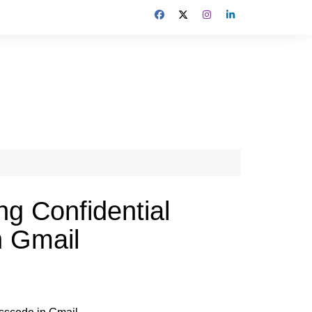
ng Confidential
n Gmail