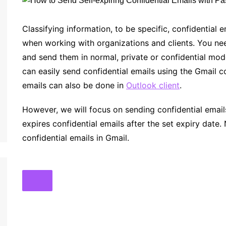
Classifying information, to be specific, confidential 
when working with organizations and clients. You need
and send them in normal, private or confidential m
can easily send confidential emails using the Gmail c
emails can also be done in
Outlook client
.
However, we will focus on sending confidential emails 
expires confidential emails after the set expiry date.
confidential emails in Gmail.