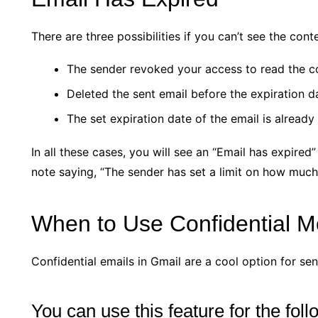
There are three possibilities if you can’t see the cont
The sender revoked your access to read the c
Deleted the sent email before the expiration d
The set expiration date of the email is already
In all these cases, you will see an “Email has expired”
note saying, “The sender has set a limit on how much 
When to Use Confidential 
Confidential emails in Gmail are a cool option for sen
You can use this feature for the fol