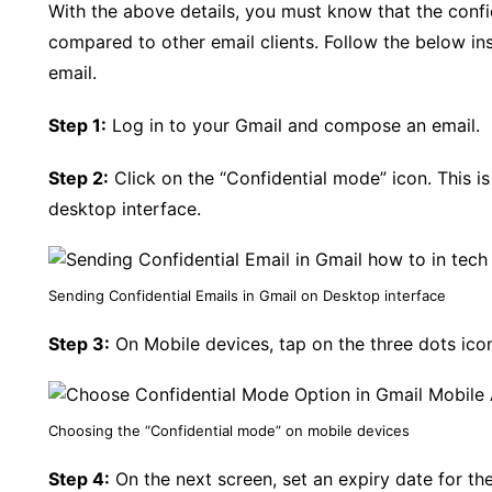
With the above details, you must know that the confi
compared to other email clients. Follow the below ins
email.
Step 1:
Log in to your Gmail and compose an email.
Step 2:
Click on the “Confidential mode” icon. This is 
desktop interface.
Sending Confidential Emails in Gmail on Desktop interface
Step 3:
On Mobile devices, tap on the three dots icon
Choosing the “Confidential mode” on mobile devices
Step 4:
On the next screen, set an expiry date for the