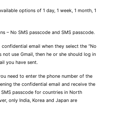
vailable options of 1 day, 1 week, 1 month, 1
ions – No SMS passcode and SMS passcode.
 confidential email when they select the “No
 not use Gmail, then he or she should log in
il you have sent.
ou need to enter the phone number of the
ning the confidential email and receive the
 SMS passcode for countries in North
er, only India, Korea and Japan are