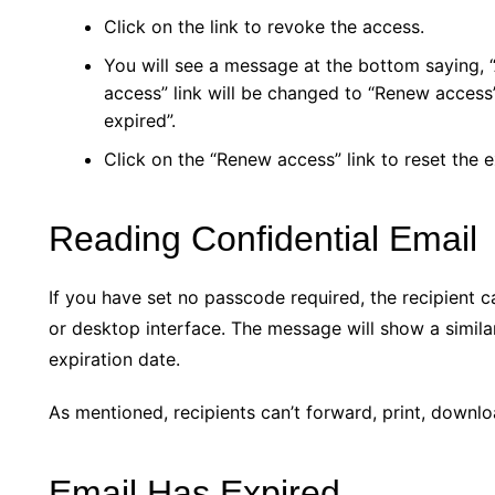
Click on the link to revoke the access.
You will see a message at the bottom saying,
access” link will be changed to “Renew access” 
expired”.
Click on the “Renew access” link to reset the e
Reading Confidential Email
If you have set no passcode required, the recipient 
or desktop interface. The message will show a similar
expiration date.
As mentioned, recipients can’t forward, print, downl
Email Has Expired