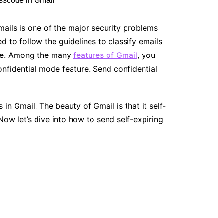
emails is one of the major security problems
 to follow the guidelines to classify emails
ode. Among the many
features of Gmail
, you
onfidential mode feature. Send confidential
in Gmail. The beauty of Gmail is that it self-
 Now let’s dive into how to send self-expiring