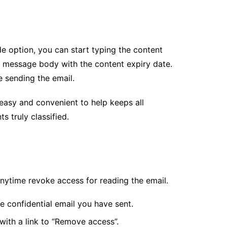
e option, you can start typing the content
he message body with the content expiry date.
e sending the email.
easy and convenient to help keeps all
ts truly classified.
anytime revoke access for reading the email.
e confidential email you have sent.
 with a link to “Remove access”.