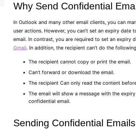
Why Send Confidential Emai
In Outlook and many other email clients, you can mark
user actions. However, you can’t set an expiry date t
email. In contrast, you are required to set an expiry 
Gmail
. In addition, the recipient can’t do the followi
The recipient cannot copy or print the email.
Can’t forward or download the email.
The recipient Can only read the content before
The email will show a message with the expiry d
confidential email.
Sending Confidential Emails