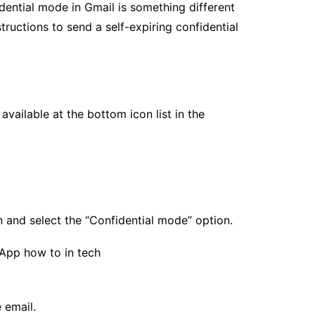
dential mode in Gmail is something different
tructions to send a self-expiring confidential
available at the bottom icon list in the
 and select the “Confidential mode” option.
 email.