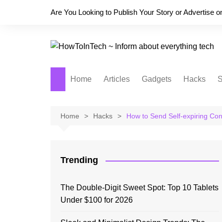
Skip
Are You Looking to Publish Your Story or Advertise 
to
content
Home
Articles
Gadgets
Hacks
S
Home
Hacks
How to Send Self-expiring Con
Trending
The Double-Digit Sweet Spot: Top 10 Tablets
Under $100 for 2026