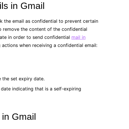
ls in Gmail
 the email as confidential to prevent certain
o remove the content of the confidential
date in order to send confidential
mail in
ng actions when receiving a confidential email:
 the set expiry date.
ate indicating that is a self-expiring
 in Gmail