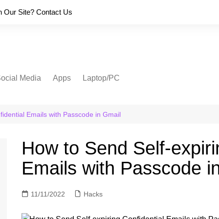
on Our Site? Contact Us
ocial Media
Apps
Laptop/PC
fidential Emails with Passcode in Gmail
How to Send Self-expiri
Emails with Passcode i
11/11/2022
Hacks