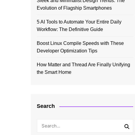
Sleek and Minimalist Design Trends: The
Evolution of Flagship Smartphones
5 AI Tools to Automate Your Entire Daily
Workflow: The Definitive Guide
Boost Linux Compile Speeds with These
Developer Optimization Tips
How Matter and Thread Are Finally Unifying
the Smart Home
Search