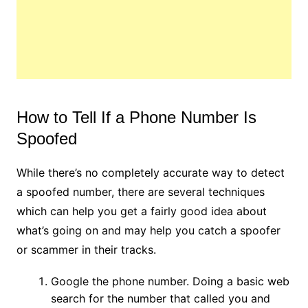
How to Tell If a Phone Number Is
Spoofed
While there’s no completely accurate way to detect
a spoofed number, there are several techniques
which can help you get a fairly good idea about
what’s going on and may help you catch a spoofer
or scammer in their tracks.
Google the phone number. Doing a basic web
search for the number that called you and