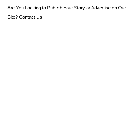
Skip
Are You Looking to Publish Your Story or Advertise on Our
to
Site? Contact Us
content