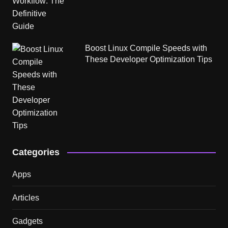
Boost Linux Compile Speeds with
These Developer Optimization Tips
Categories
Apps
Articles
Gadgets