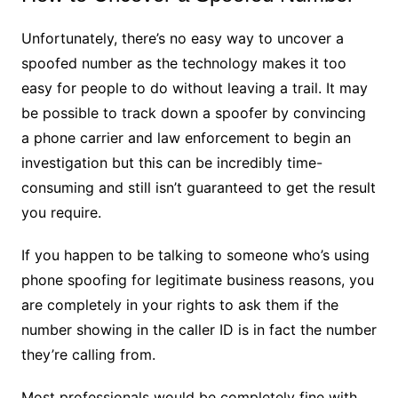
Unfortunately, there’s no easy way to uncover a
spoofed number as the technology makes it too
easy for people to do without leaving a trail. It may
be possible to track down a spoofer by convincing
a phone carrier and law enforcement to begin an
investigation but this can be incredibly time-
consuming and still isn’t guaranteed to get the result
you require.
If you happen to be talking to someone who’s using
phone spoofing for legitimate business reasons, you
are completely in your rights to ask them if the
number showing in the caller ID is in fact the number
they’re calling from.
Most professionals would be completely fine with