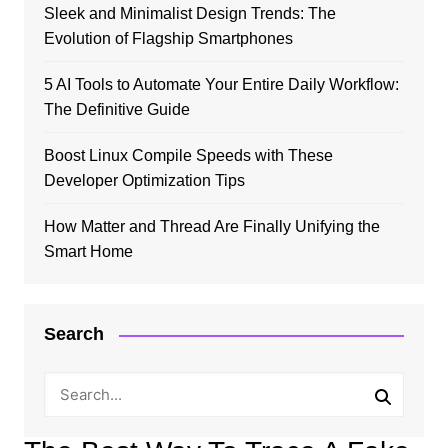
Sleek and Minimalist Design Trends: The
Evolution of Flagship Smartphones
5 AI Tools to Automate Your Entire Daily Workflow:
The Definitive Guide
Boost Linux Compile Speeds with These
Developer Optimization Tips
How Matter and Thread Are Finally Unifying the
Smart Home
Search