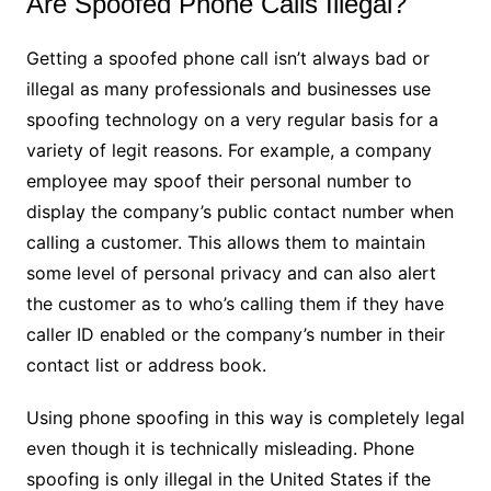
Are Spoofed Phone Calls Illegal?
Getting a spoofed phone call isn’t always bad or
illegal as many professionals and businesses use
spoofing technology on a very regular basis for a
variety of legit reasons. For example, a company
employee may spoof their personal number to
display the company’s public contact number when
calling a customer. This allows them to maintain
some level of personal privacy and can also alert
the customer as to who’s calling them if they have
caller ID enabled or the company’s number in their
contact list or address book.
Using phone spoofing in this way is completely legal
even though it is technically misleading. Phone
spoofing is only illegal in the United States if the