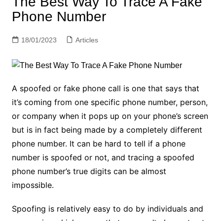
The Best Way To Trace A Fake
Phone Number
18/01/2023
Articles
A spoofed or fake phone call is one that says that
it’s coming from one specific phone number, person,
or company when it pops up on your phone’s screen
but is in fact being made by a completely different
phone number. It can be hard to tell if a phone
number is spoofed or not, and tracing a spoofed
phone number’s true digits can be almost
impossible.
Spoofing is relatively easy to do by individuals and