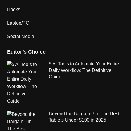
Hacks
Laptop/PC
Social Media
Editor’s Choice
5 AI Tools to Automate Your Entire
Daily Workflow: The Definitive
Guide
Beyond the Bargain Bin: The Best
Tablets Under $100 in 2025