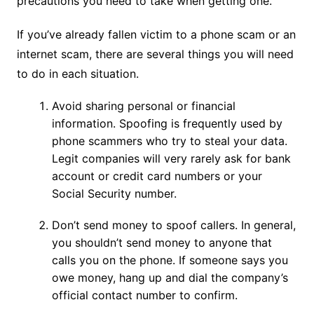
precautions you need to take when getting one.
If you’ve already fallen victim to a phone scam or an
internet scam, there are several things you will need
to do in each situation.
Avoid sharing personal or financial
information. Spoofing is frequently used by
phone scammers who try to steal your data.
Legit companies will very rarely ask for bank
account or credit card numbers or your
Social Security number.
Don’t send money to spoof callers. In general,
you shouldn’t send money to anyone that
calls you on the phone. If someone says you
owe money, hang up and dial the company’s
official contact number to confirm.