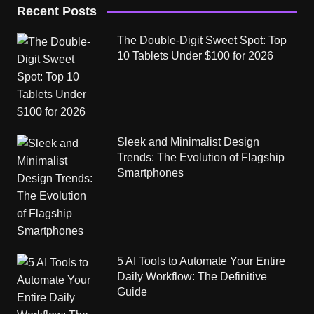
Recent Posts
The Double-Digit Sweet Spot: Top
10 Tablets Under $100 for 2026
Sleek and Minimalist Design
Trends: The Evolution of Flagship
Smartphones
5 AI Tools to Automate Your Entire
Daily Workflow: The Definitive
Guide