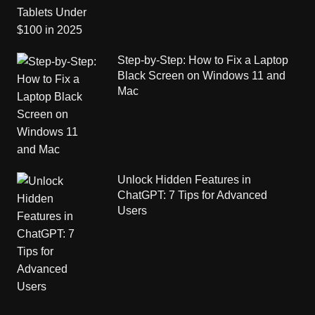
Step-by-Step: How to Fix a Laptop
Black Screen on Windows 11 and
Mac
Unlock Hidden Features in
ChatGPT: 7 Tips for Advanced
Users