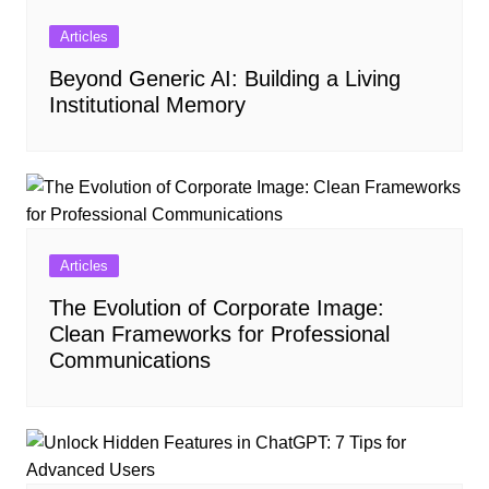
Articles
Beyond Generic AI: Building a Living
Institutional Memory
Articles
The Evolution of Corporate Image:
Clean Frameworks for Professional
Communications