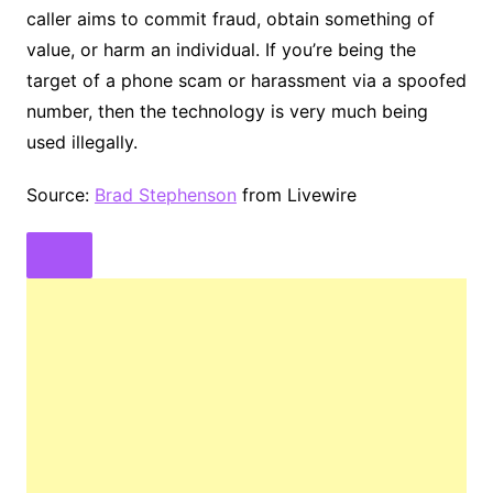
caller aims to commit fraud, obtain something of
value, or harm an individual. If you’re being the
target of a phone scam or harassment via a spoofed
number, then the technology is very much being
used illegally.
Source:
Brad Stephenson
from Livewire