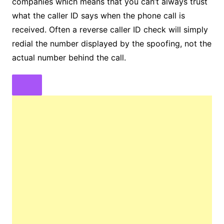
companies which means that you can’t always trust
what the caller ID says when the phone call is
received. Often a reverse caller ID check will simply
redial the number displayed by the spoofing, not the
actual number behind the call.