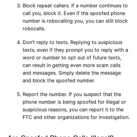
Block repeat callers. If a number continues to
call you, block it. Even if the spoofed phone
number is robocalling you, you can still block
robocalls.
Don’t reply to texts. Replying to suspicious
texts, even if they prompt you to reply with a
word or number to opt out of future texts,
can result in getting even more scam calls
and messages. Simply delete the message
and block the spoofed number.
Report the number. If you suspect that the
phone number is being spoofed for illegal or
suspicious reasons, you can report it to the
FTC and other organizations for investigation.