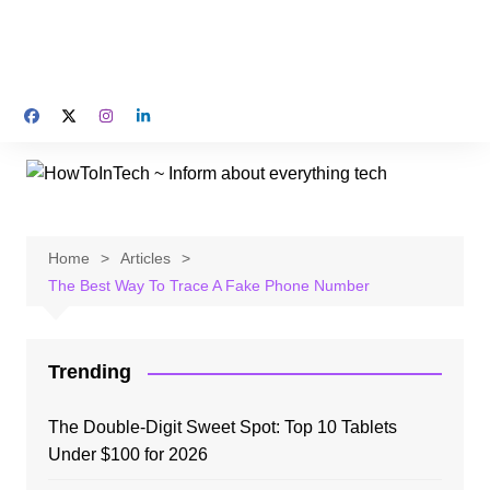
Home
Articles
The Best Way To Trace A Fake Phone Number
Trending
The Double-Digit Sweet Spot: Top 10 Tablets
Under $100 for 2026