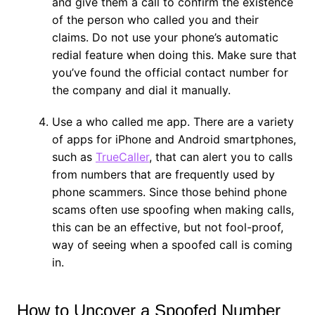
and give them a call to confirm the existence
of the person who called you and their
claims. Do not use your phone’s automatic
redial feature when doing this. Make sure that
you’ve found the official contact number for
the company and dial it manually.
Use a who called me app. There are a variety
of apps for iPhone and Android smartphones,
such as
TrueCaller
, that can alert you to calls
from numbers that are frequently used by
phone scammers. Since those behind phone
scams often use spoofing when making calls,
this can be an effective, but not fool-proof,
way of seeing when a spoofed call is coming
in.
How to Uncover a Spoofed Number