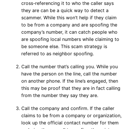
cross-referencing it to who the caller says
they are can be a quick way to detect a
scammer. While this won’t help if they claim
to be from a company and are spoofing the
company’s number, it can catch people who
are spoofing local numbers while claiming to
be someone else. This scam strategy is
referred to as neighbor spoofing.
Call the number that’s calling you. While you
have the person on the line, call the number
on another phone. If the line’s engaged, then
this may be proof that they are in fact calling
from the number they say they are.
Call the company and confirm. If the caller
claims to be from a company or organization,
look up the official contact number for them