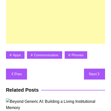
Apps
Communication
Phones
Post
Prev
Next
navigation
Related Posts