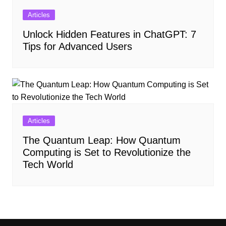
Articles
Unlock Hidden Features in ChatGPT: 7
Tips for Advanced Users
Articles
The Quantum Leap: How Quantum
Computing is Set to Revolutionize the
Tech World