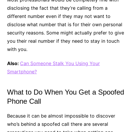
disclosing the fact that they’re calling from a
different number even if they may not want to
disclose what number that is for their own personal
security reasons. Some might actually prefer to give
you their real number if they need to stay in touch
with you.
Also:
Can Someone Stalk You Using Your
Smartphone?
What to Do When You Get a Spoofed
Phone Call
Because it can be almost impossible to discover
who’s behind a spoofed call there are several