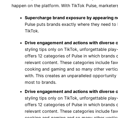
happen on the platform. With TikTok Pulse, marketer
Supercharge brand exposure by appearing n
Pulse puts brands exactly where they need to 
TikTok.
Drive engagement and actions with diverse 
styling tips only on TikTok, unforgettable pla
offers 12 categories of Pulse in which brands c
relevant content. These categories include fa
cooking and gaming and so many other vertic
with. This creates an unparalleled opportunit
most to brands.
Drive engagement and actions with diverse 
styling tips only on TikTok, unforgettable pla
offers 12 categories of Pulse in which brands c
relevant content. These categories include fa
cooking and gaming and so many other vertic