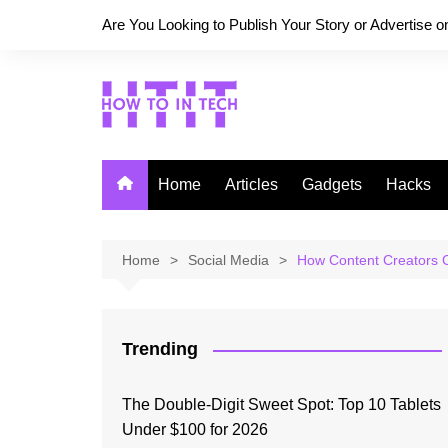
Skip
Are You Looking to Publish Your Story or Advertise 
to
content
Home
Articles
Gadgets
Hacks
Home
Social Media
How Content Creators 
Trending
The Double-Digit Sweet Spot: Top 10 Tablets
Under $100 for 2026