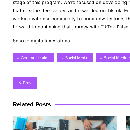
stage of this program. We’re focused on developing m
that creators feel valued and rewarded on TikTok. F
working with our community to bring new features th
forward to continuing that journey with TikTok Pulse.
Source: digitaltimes.africa
Communication
Social Media
Social Media 
Post
Prev
navigation
Related Posts