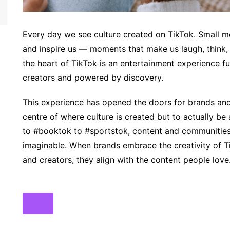
Every day we see culture created on TikTok. Small mo
and inspire us — moments that make us laugh, think, 
the heart of TikTok is an entertainment experience f
creators and powered by discovery.
This experience has opened the doors for brands and 
centre of where culture is created but to actually b
to #booktok to #sportstok, content and communities 
imaginable. When brands embrace the creativity of 
and creators, they align with the content people love