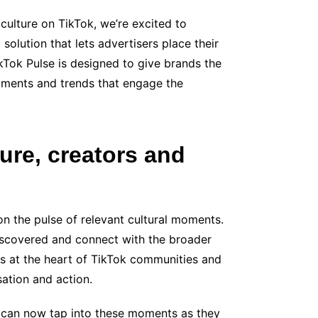
culture on TikTok, we’re excited to
solution that lets advertisers place their
kTok Pulse is designed to give brands the
oments and trends that engage the
ure, creators and
on the pulse of relevant cultural moments.
 discovered and connect with the broader
s at the heart of TikTok communities and
sation and action.
can now tap into these moments as they