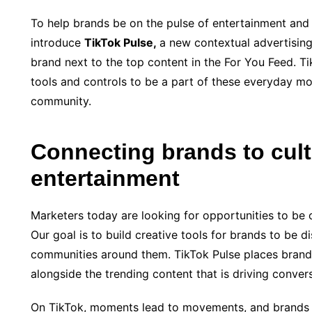
To help brands be on the pulse of entertainment and 
introduce
TikTok Pulse,
a new contextual advertising 
brand next to the top content in the For You Feed. Ti
tools and controls to be a part of these everyday m
community.
Connecting brands to cult
entertainment
Marketers today are looking for opportunities to be 
Our goal is to build creative tools for brands to be
communities around them. TikTok Pulse places brand
alongside the trending content that is driving conver
On TikTok, moments lead to movements, and brands 