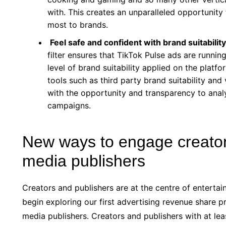
with. This creates an unparalleled opportunit
most to brands.
Feel safe and confident with brand suitabil
filter ensures that TikTok Pulse ads are runnin
level of brand suitability applied on the pla
tools such as third party brand suitability and 
with the opportunity and transparency to anal
campaigns.
New ways to engage creators
media publishers
Creators and publishers are at the centre of entertai
begin exploring our first advertising revenue share p
media publishers. Creators and publishers with at least