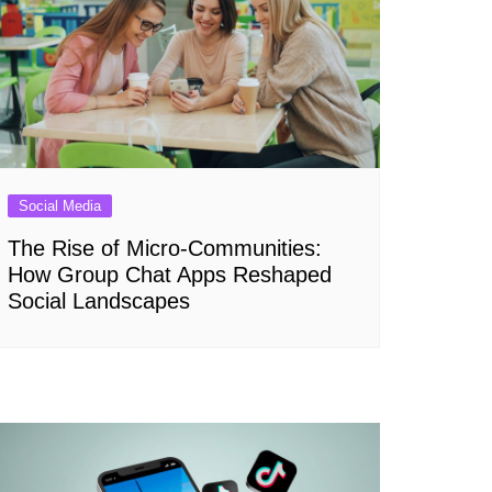
Social Media
The Rise of Micro-Communities:
How Group Chat Apps Reshaped
Social Landscapes