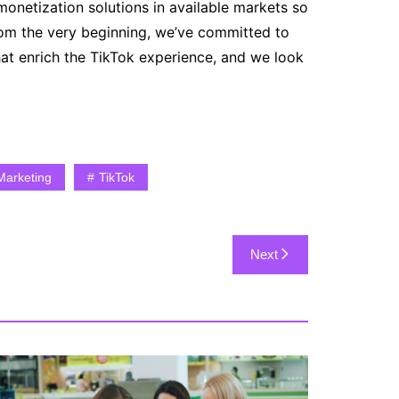
onetization solutions in available markets so
rom the very beginning, we’ve committed to
at enrich the TikTok experience, and we look
Marketing
TikTok
Next