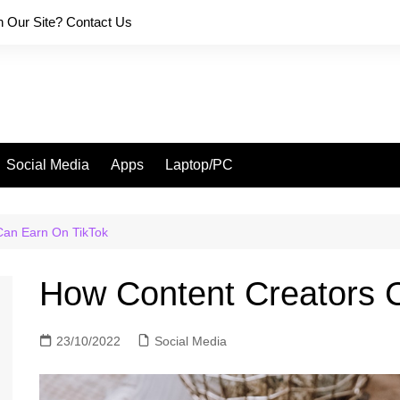
on Our Site? Contact Us
Social Media
Apps
Laptop/PC
Can Earn On TikTok
How Content Creators 
23/10/2022
Social Media