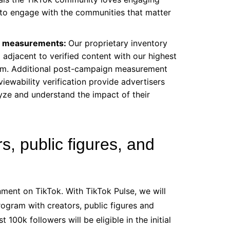
y to engage with the communities that matter
ity measurements:
Our proprietary inventory
g adjacent to verified content with our highest
tform. Additional post-campaign measurement
viewability verification provide advertisers
yze and understand the impact of their
, public figures, and
nment on TikTok. With TikTok Pulse, we will
rogram with creators, public figures and
 100k followers will be eligible in the initial