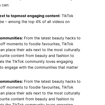
s can:
ext to topmost engaging content
: TikTok
be – among the top 4% of all videos on
communities:
From the latest beauty hacks to
y-off moments to foodie favourites, TikTok
an place their ads next to the most culturally
vourite content from beauty and fashion to
als the TikTok community loves engaging
y to engage with the communities that matter
communities:
From the latest beauty hacks to
y-off moments to foodie favourites, TikTok
an place their ads next to the most culturally
vourite content from beauty and fashion to
als the TikTok community loves engaging