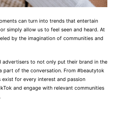
ments can turn into trends that entertain
or simply allow us to feel seen and heard. At
ueled by the imagination of communities and
advertisers to not only put their brand in the
e a part of the conversation. From #beautytok
exist for every interest and passion
TikTok and engage with relevant communities
.