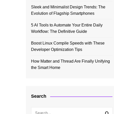
Sleek and Minimalist Design Trends: The
Evolution of Flagship Smartphones
5 AI Tools to Automate Your Entire Daily
Workflow: The Definitive Guide
Boost Linux Compile Speeds with These
Developer Optimization Tips
How Matter and Thread Are Finally Unifying
the Smart Home
Search