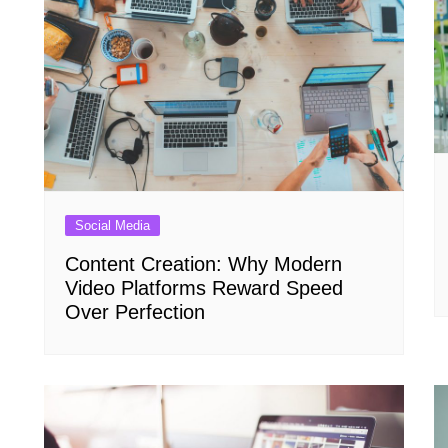
Social Media
Content Creation: Why Modern
Video Platforms Reward Speed
Over Perfection