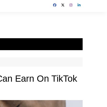
Can Earn On TikTok