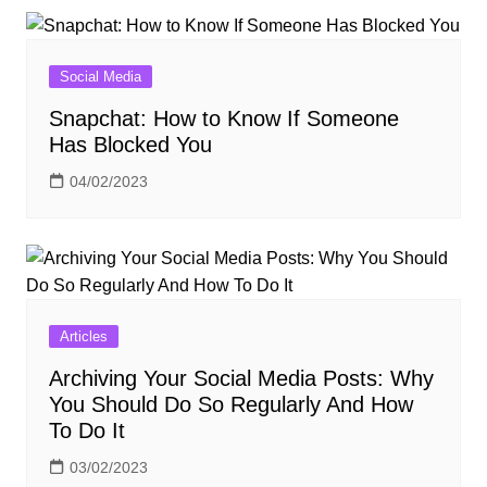
Social Media
Snapchat: How to Know If Someone
Has Blocked You
04/02/2023
Articles
Archiving Your Social Media Posts: Why
You Should Do So Regularly And How
To Do It
03/02/2023