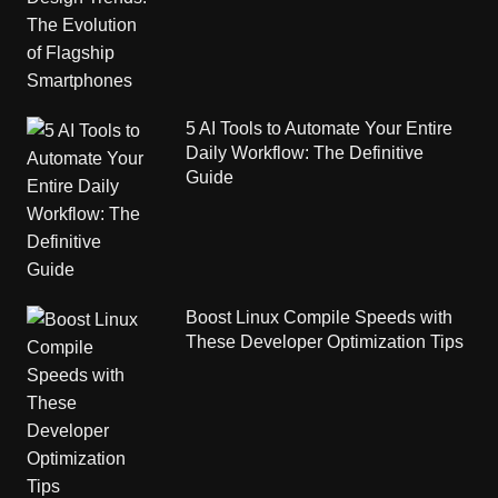
5 AI Tools to Automate Your Entire
Daily Workflow: The Definitive
Guide
Boost Linux Compile Speeds with
These Developer Optimization Tips