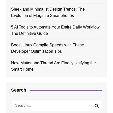
Sleek and Minimalist Design Trends: The
Evolution of Flagship Smartphones
5 AI Tools to Automate Your Entire Daily Workflow:
The Definitive Guide
Boost Linux Compile Speeds with These
Developer Optimization Tips
How Matter and Thread Are Finally Unifying the
Smart Home
Search