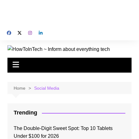
Home
Social Media
Trending
The Double-Digit Sweet Spot: Top 10 Tablets
Under $100 for 2026