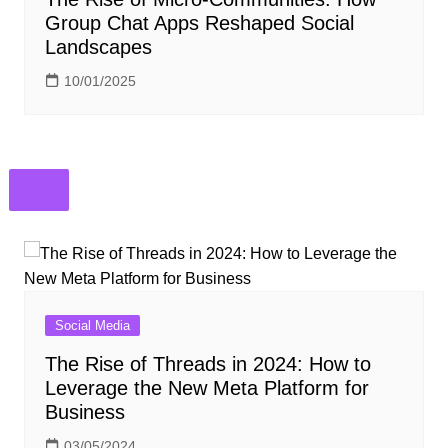
Group Chat Apps Reshaped Social
Landscapes
10/01/2025
Social Media
The Rise of Threads in 2024: How to
Leverage the New Meta Platform for
Business
03/05/2024