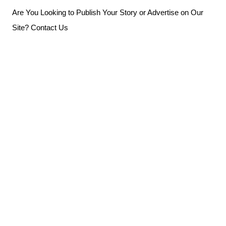
Skip
Are You Looking to Publish Your Story or Advertise on Our
to
Site? Contact Us
content