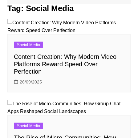
Tag:
Social Media
Social Media
Content Creation: Why Modern Video
Platforms Reward Speed Over
Perfection
26/09/2025
Social Media
The Rise of Micro-Communities: How