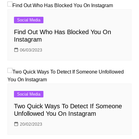
Social Media
Find Out Who Has Blocked You On
Instagram
06/03/2023
Social Media
Two Quick Ways To Detect If Someone
Unfollowed You On Instagram
20/02/2023