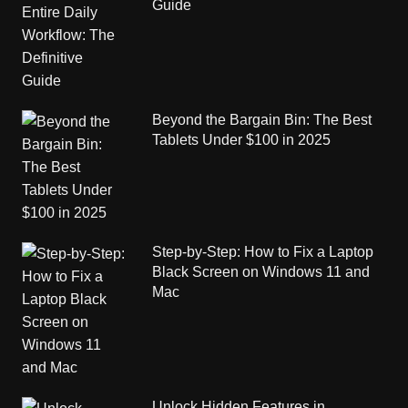
Guide
Beyond the Bargain Bin: The Best
Tablets Under $100 in 2025
Step-by-Step: How to Fix a Laptop
Black Screen on Windows 11 and
Mac
Unlock Hidden Features in