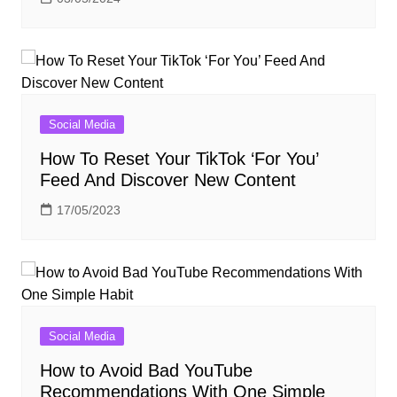
Social Media
How To Reset Your TikTok ‘For You’
Feed And Discover New Content
17/05/2023
Social Media
How to Avoid Bad YouTube
Recommendations With One Simple