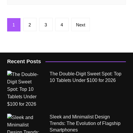
Posts
1
2
3
4
Next
pagination
Recent Posts
The Double-Digit Sweet Spot: Top
10 Tablets Under $100 for 2026
Sleek and Minimalist Design
Trends: The Evolution of Flagship
Smartphones