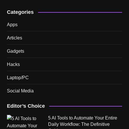
Categories
Apps
Articles
Gadgets
Hacks
Laptop/PC
Social Media
Editor’s Choice
5 AI Tools to Automate Your Entire
Daily Workflow: The Definitive