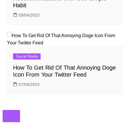
Habit
09/04/2023
Social Media
How To Get Rid Of That Annoying Doge
Icon From Your Twitter Feed
07/04/2023