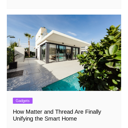
Gadgets
How Matter and Thread Are Finally
Unifying the Smart Home