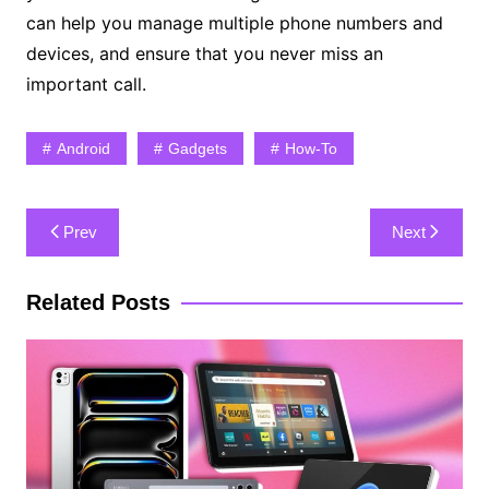
can help you manage multiple phone numbers and
devices, and ensure that you never miss an
important call.
Android
Gadgets
How-To
Post
Prev
Next
navigation
Related Posts