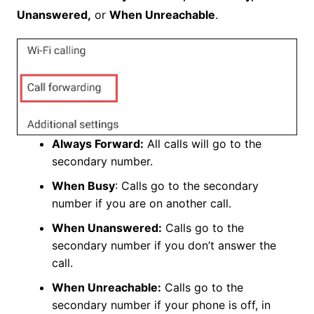
Unanswered,
or
When Unreachable
.
Always Forward:
All calls will go to the
secondary number.
When Busy
: Calls go to the secondary
number if you are on another call.
When Unanswered:
Calls go to the
secondary number if you don’t answer the
call.
When Unreachable:
Calls go to the
secondary number if your phone is off, in