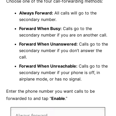
Choose one of the four call-forwarding methods:
Always Forward:
All calls will go to the
secondary number.
Forward When Busy:
Calls go to the
secondary number if you are on another call.
Forward When Unanswered:
Calls go to the
secondary number if you don’t answer the
call.
Forward When Unreachable:
Calls go to the
secondary number if your phone is off, in
airplane mode, or has no signal.
Enter the phone number you want calls to be
forwarded to and tap “
Enable
.”