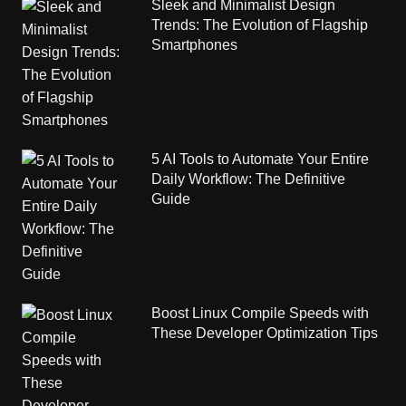
Sleek and Minimalist Design
Trends: The Evolution of Flagship
Smartphones
5 AI Tools to Automate Your Entire
Daily Workflow: The Definitive
Guide
Boost Linux Compile Speeds with
These Developer Optimization Tips