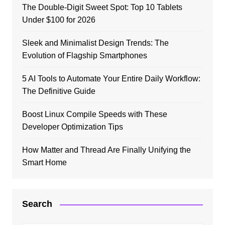
The Double-Digit Sweet Spot: Top 10 Tablets
Under $100 for 2026
Sleek and Minimalist Design Trends: The
Evolution of Flagship Smartphones
5 AI Tools to Automate Your Entire Daily Workflow:
The Definitive Guide
Boost Linux Compile Speeds with These
Developer Optimization Tips
How Matter and Thread Are Finally Unifying the
Smart Home
Search