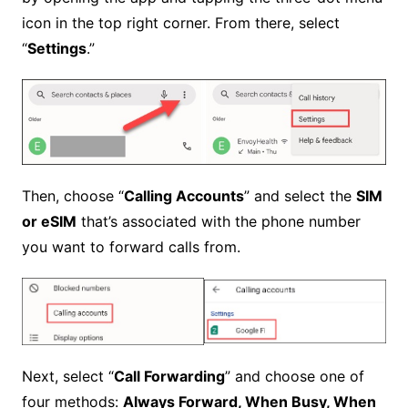
icon in the top right corner. From there, select
“
Settings
.”
Then, choose “
Calling Accounts
” and select the
SIM
or eSIM
that’s associated with the phone number
you want to forward calls from.
Next, select “
Call Forwarding
” and choose one of
four methods:
Always Forward, When Busy, When