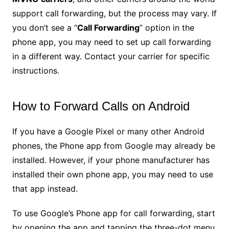
support call forwarding, but the process may vary. If
you don’t see a “
Call Forwarding
” option in the
phone app, you may need to set up call forwarding
in a different way. Contact your carrier for specific
instructions.
How to Forward Calls on Android
If you have a Google Pixel or many other Android
phones, the Phone app from Google may already be
installed. However, if your phone manufacturer has
installed their own phone app, you may need to use
that app instead.
To use Google’s Phone app for call forwarding, start
by opening the app and tapping the three-dot menu