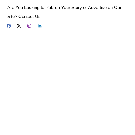
Skip
Are You Looking to Publish Your Story or Advertise on Our
to
Site? Contact Us
content