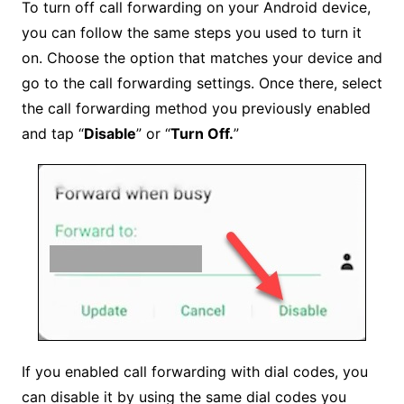
To turn off call forwarding on your Android device,
you can follow the same steps you used to turn it
on. Choose the option that matches your device and
go to the call forwarding settings. Once there, select
the call forwarding method you previously enabled
and tap “
Disable
” or “
Turn Off.
”
If you enabled call forwarding with dial codes, you
can disable it by using the same dial codes you