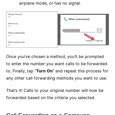
airplane mode, or has no signal.
Once you’ve chosen a method, you’ll be prompted
to enter the number you want calls to be forwarded
to. Finally, tap “
Turn On
” and repeat this process for
any other call forwarding methods you want to use.
That’s it! Calls to your original number will now be
forwarded based on the criteria you selected.