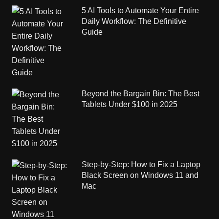
5 AI Tools to Automate Your Entire
Daily Workflow: The Definitive
Guide
Beyond the Bargain Bin: The Best
Tablets Under $100 in 2025
Step-by-Step: How to Fix a Laptop
Black Screen on Windows 11 and
Mac