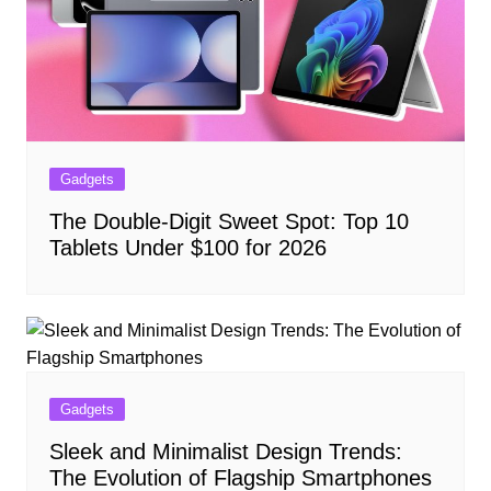
Gadgets
The Double-Digit Sweet Spot: Top 10
Tablets Under $100 for 2026
Gadgets
Sleek and Minimalist Design Trends:
The Evolution of Flagship Smartphones