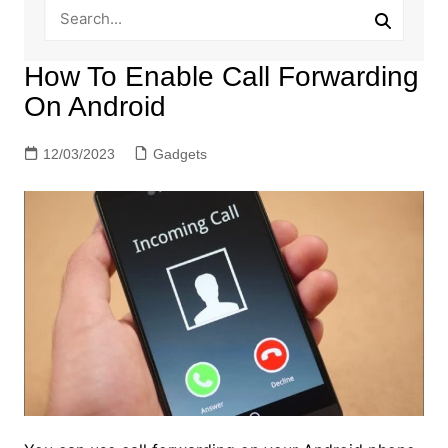
How To Enable Call Forwarding
On Android
12/03/2023
Gadgets