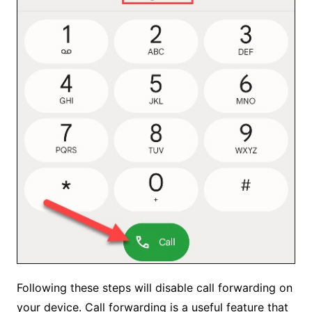
Following these steps will disable call forwarding on
your device. Call forwarding is a useful feature that