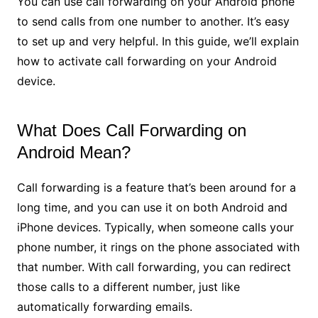
You can use call forwarding on your Android phone
to send calls from one number to another. It’s easy
to set up and very helpful. In this guide, we’ll explain
how to activate call forwarding on your Android
device.
What Does Call Forwarding on
Android Mean?
Call forwarding is a feature that’s been around for a
long time, and you can use it on both Android and
iPhone devices. Typically, when someone calls your
phone number, it rings on the phone associated with
that number. With call forwarding, you can redirect
those calls to a different number, just like
automatically forwarding emails.