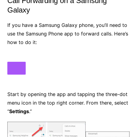
Call Forwarding on a Samsung
Galaxy
If you have a Samsung Galaxy phone, you’ll need to
use the Samsung Phone app to forward calls. Here’s
how to do it:
Start by opening the app and tapping the three-dot
menu icon in the top right corner. From there, select
“
Settings
.”