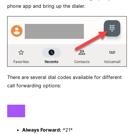
phone app and bring up the dialer.
There are several dial codes available for different
call forwarding options:
Always Forward:
*21*