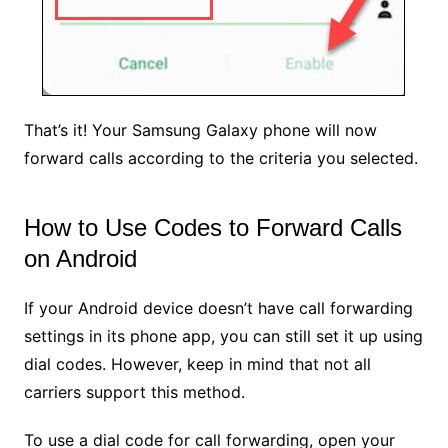
That’s it! Your Samsung Galaxy phone will now
forward calls according to the criteria you selected.
How to Use Codes to Forward Calls
on Android
If your Android device doesn’t have call forwarding
settings in its phone app, you can still set it up using
dial codes. However, keep in mind that not all
carriers support this method.
To use a dial code for call forwarding, open your