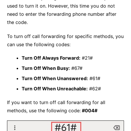
used to turn it on. However, this time you do not
need to enter the forwarding phone number after
the code.
To turn off call forwarding for specific methods, you
can use the following codes:
Turn Off Always Forward:
#21#
Turn Off When Busy:
#67#
Turn Off When Unanswered:
#61#
Turn Off When Unreachable:
#62#
If you want to turn off call forwarding for all
methods, use the following code:
#004#