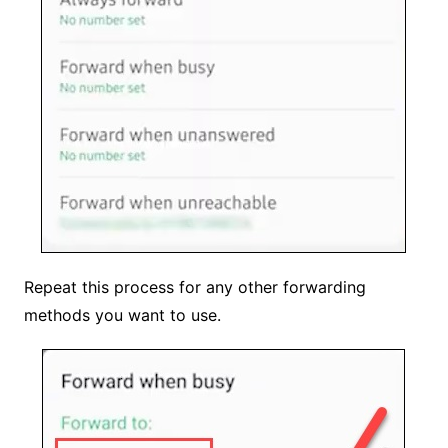
Repeat this process for any other forwarding
methods you want to use.