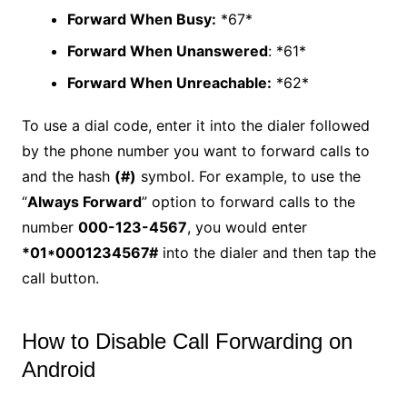
Forward When Busy:
*67*
Forward When Unanswered
: *61*
Forward When Unreachable:
*62*
To use a dial code, enter it into the dialer followed
by the phone number you want to forward calls to
and the hash
(#)
symbol. For example, to use the
“
Always Forward
” option to forward calls to the
number
000-123-4567
, you would enter
*01*0001234567#
into the dialer and then tap the
call button.
How to Disable Call Forwarding on
Android