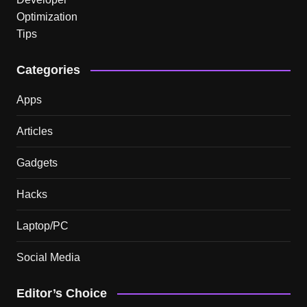
Categories
Apps
Articles
Gadgets
Hacks
Laptop/PC
Social Media
Editor’s Choice