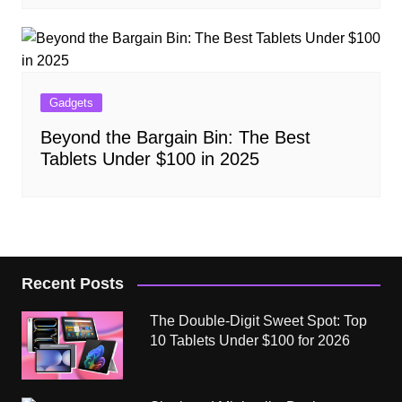
Gadgets
Beyond the Bargain Bin: The Best
Tablets Under $100 in 2025
Recent Posts
The Double-Digit Sweet Spot: Top
10 Tablets Under $100 for 2026