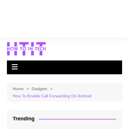
Home
Gadgets
How To Enable Call Forwarding On Android
Trending