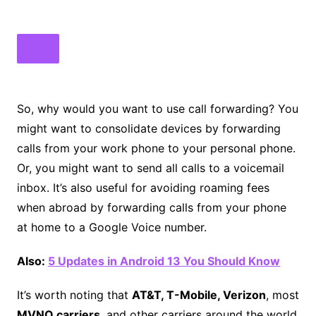
So, why would you want to use call forwarding? You
might want to consolidate devices by forwarding
calls from your work phone to your personal phone.
Or, you might want to send all calls to a voicemail
inbox. It’s also useful for avoiding roaming fees
when abroad by forwarding calls from your phone
at home to a Google Voice number.
Also:
5 Updates in Android 13 You Should Know
It’s worth noting that
AT&T, T-Mobile, Verizon
, most
MVNO carriers
, and other carriers around the world