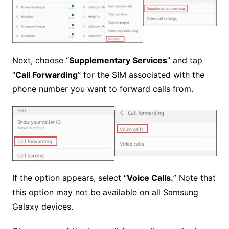
Next, choose “
Supplementary Services
” and tap
“
Call Forwarding
” for the SIM associated with the
phone number you want to forward calls from.
If the option appears, select “
Voice Calls.
” Note that
this option may not be available on all Samsung
Galaxy devices.