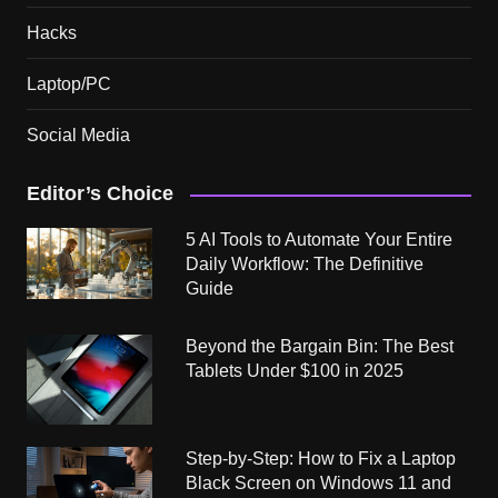
Hacks
Laptop/PC
Social Media
Editor’s Choice
5 AI Tools to Automate Your Entire
Daily Workflow: The Definitive
Guide
Beyond the Bargain Bin: The Best
Tablets Under $100 in 2025
Step-by-Step: How to Fix a Laptop
Black Screen on Windows 11 and