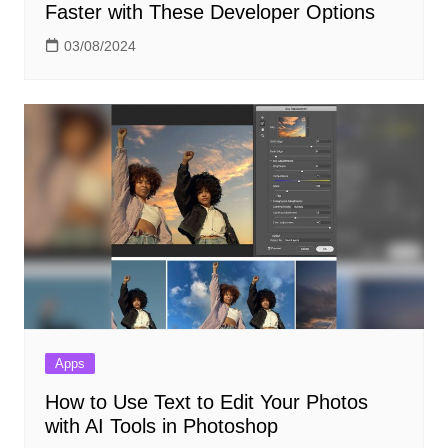
Faster with These Developer Options
03/08/2024
Apps
How to Use Text to Edit Your Photos
with AI Tools in Photoshop