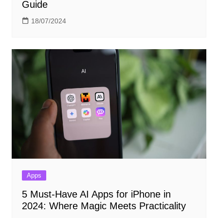
Guide
18/07/2024
Apps
5 Must-Have AI Apps for iPhone in
2024: Where Magic Meets Practicality