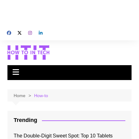
Home
How-to
Trending
The Double-Digit Sweet Spot: Top 10 Tablets