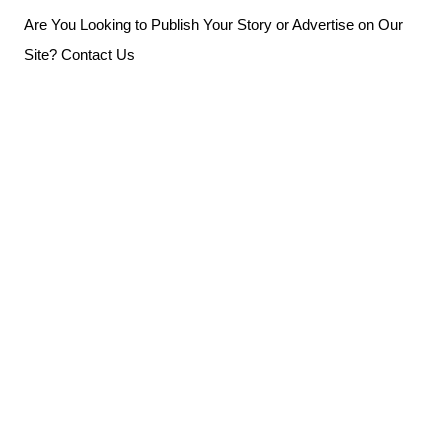
Skip
Are You Looking to Publish Your Story or Advertise on Our
to
Site? Contact Us
content