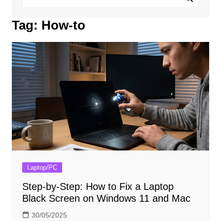
Tag:
How-to
Laptop/PC
Step-by-Step: How to Fix a Laptop
Black Screen on Windows 11 and Mac
30/05/2025