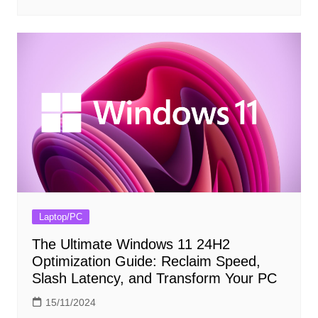
Laptop/PC
The Ultimate Windows 11 24H2
Optimization Guide: Reclaim Speed,
Slash Latency, and Transform Your PC
15/11/2024