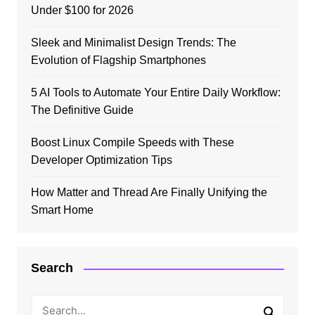
Under $100 for 2026
Sleek and Minimalist Design Trends: The
Evolution of Flagship Smartphones
5 AI Tools to Automate Your Entire Daily Workflow:
The Definitive Guide
Boost Linux Compile Speeds with These
Developer Optimization Tips
How Matter and Thread Are Finally Unifying the
Smart Home
Search