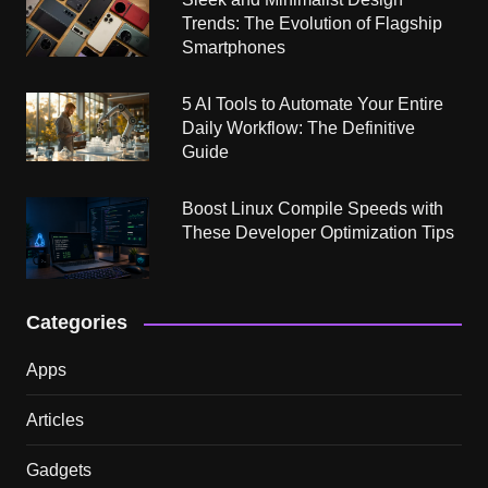
Trends: The Evolution of Flagship
Smartphones
5 AI Tools to Automate Your Entire
Daily Workflow: The Definitive
Guide
Boost Linux Compile Speeds with
These Developer Optimization Tips
Categories
Apps
Articles
Gadgets