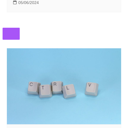
05/06/2024