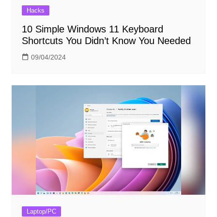
Hacks
10 Simple Windows 11 Keyboard
Shortcuts You Didn’t Know You Needed
09/04/2024
Laptop/PC