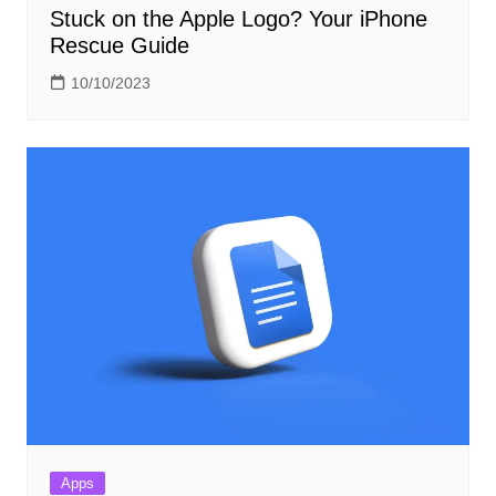
Stuck on the Apple Logo? Your iPhone
Rescue Guide
10/10/2023
Apps