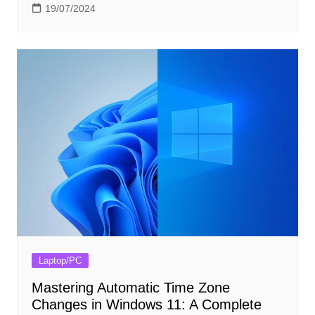
19/07/2024
Laptop/PC
Mastering Automatic Time Zone
Changes in Windows 11: A Complete