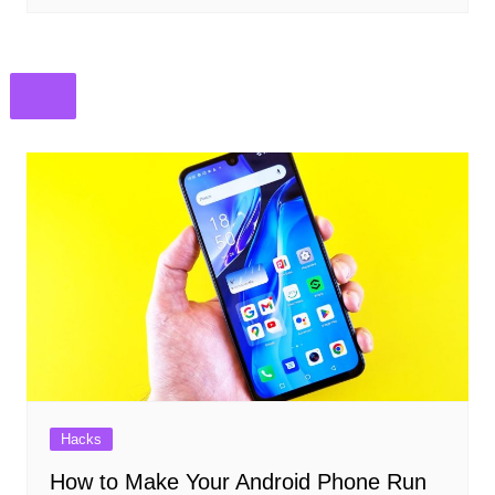
Hacks
How to Make Your Android Phone Run