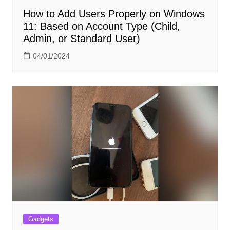
How to Add Users Properly on Windows
11: Based on Account Type (Child,
Admin, or Standard User)
04/01/2024
Gadgets