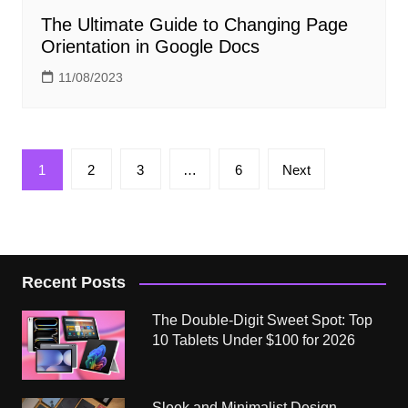
The Ultimate Guide to Changing Page
Orientation in Google Docs
11/08/2023
Posts
1
2
3
…
6
Next
pagination
Recent Posts
The Double-Digit Sweet Spot: Top
10 Tablets Under $100 for 2026
Sleek and Minimalist Design