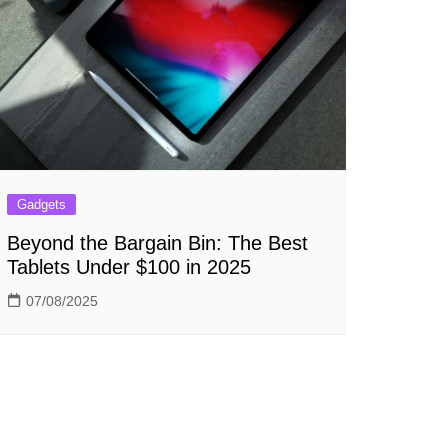
Gadgets
Beyond the Bargain Bin: The Best
Tablets Under $100 in 2025
07/08/2025