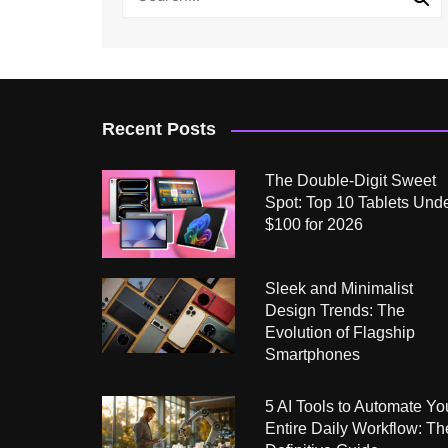
Recent Posts
The Double-Digit Sweet
Spot: Top 10 Tablets Und
$100 for 2026
Sleek and Minimalist
Design Trends: The
Evolution of Flagship
Smartphones
5 AI Tools to Automate Yo
Entire Daily Workflow: Th