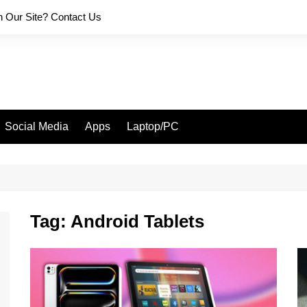
on Our Site? Contact Us
Social Media
Apps
Laptop/PC
Tag:
Android Tablets