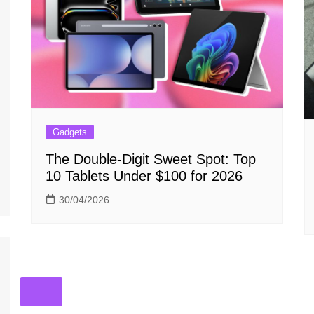
Gadgets
The Double-Digit Sweet Spot: Top
10 Tablets Under $100 for 2026
30/04/2026