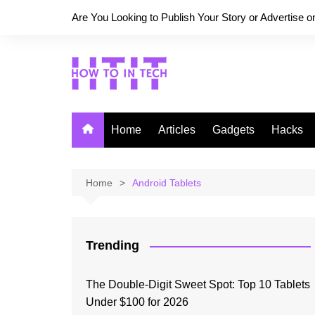
Skip
Are You Looking to Publish Your Story or Advertise 
to
content
Home
Articles
Gadgets
Hacks
Home
Android Tablets
Trending
The Double-Digit Sweet Spot: Top 10 Tablets
Under $100 for 2026