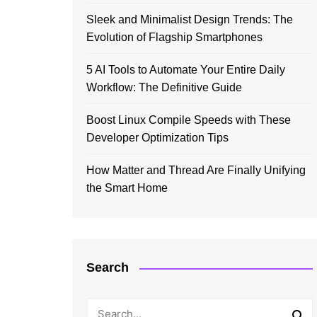
Sleek and Minimalist Design Trends: The
Evolution of Flagship Smartphones
5 AI Tools to Automate Your Entire Daily
Workflow: The Definitive Guide
Boost Linux Compile Speeds with These
Developer Optimization Tips
How Matter and Thread Are Finally Unifying
the Smart Home
Search