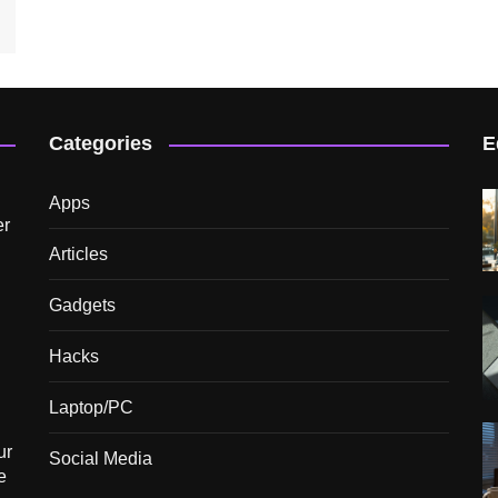
Categories
E
Apps
er
Articles
Gadgets
Hacks
Laptop/PC
ur
Social Media
e