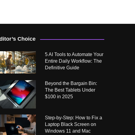
ditor’s Choice
5 AI Tools to Automate Your
Entire Daily Workflow: The
Definitive Guide
Beyond the Bargain Bin:
The Best Tablets Under
$100 in 2025
Step-by-Step: How to Fix a
Laptop Black Screen on
Windows 11 and Mac