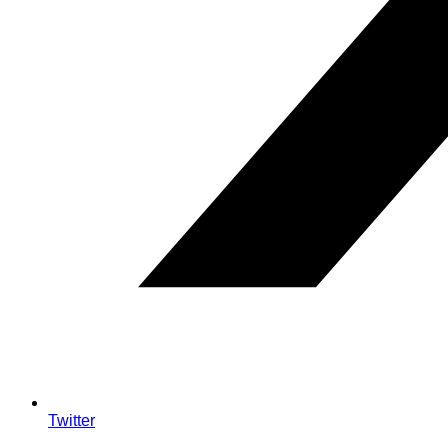
Twitter