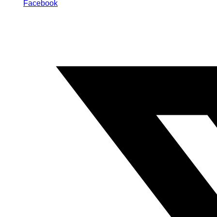
Facebook