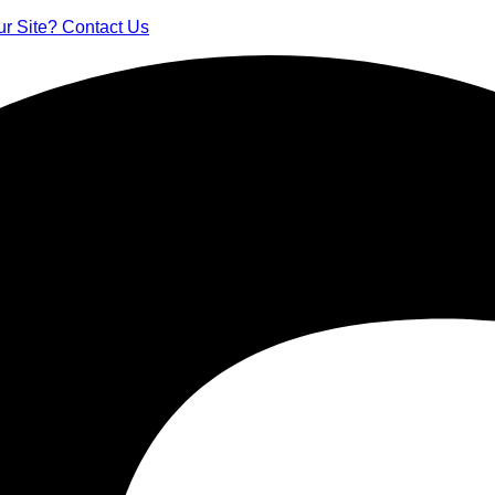
ur Site? Contact Us