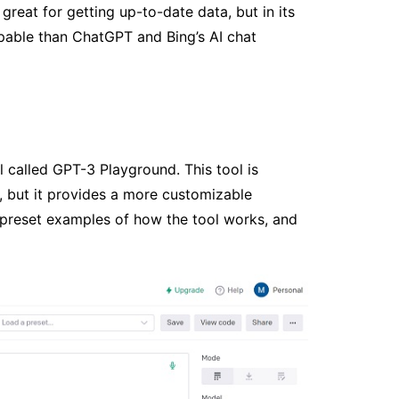
 great for getting up-to-date data, but in its
apable than ChatGPT and Bing’s AI chat
 called GPT-3 Playground. This tool is
 but it provides a more customizable
e preset examples of how the tool works, and