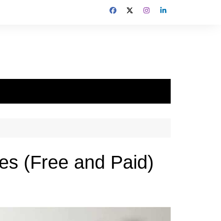
es (Free and Paid)