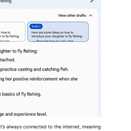
it’s always connected to the internet, meaning