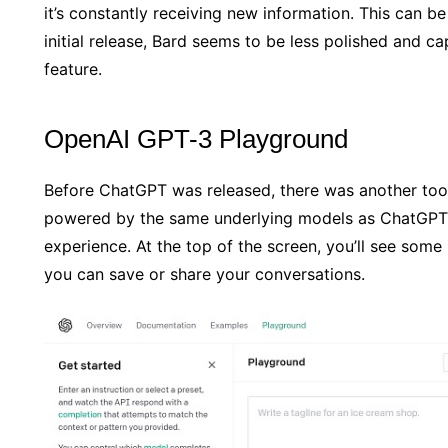
it’s constantly receiving new information. This can be
initial release, Bard seems to be less polished and c
feature.
OpenAI GPT-3 Playground
Before ChatGPT was released, there was another tool
powered by the same underlying models as ChatGPT,
experience. At the top of the screen, you’ll see som
you can save or share your conversations.