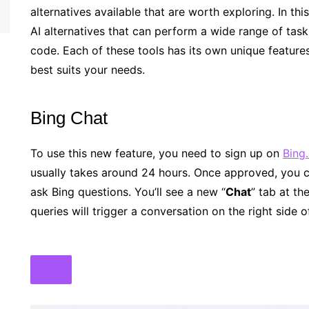
alternatives available that are worth exploring. In th
AI alternatives that can perform a wide range of tas
code. Each of these tools has its own unique features
best suits your needs.
Bing Chat
To use this new feature, you need to sign up on
Bing
usually takes around 24 hours. Once approved, you c
ask Bing questions. You’ll see a new “
Chat
” tab at th
queries will trigger a conversation on the right side o