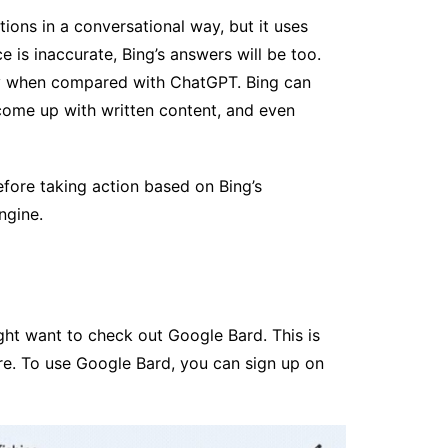
ons in a conversational way, but it uses
e is inaccurate, Bing’s answers will be too.
cy when compared with ChatGPT. Bing can
 come up with written content, and even
fore taking action based on Bing’s
ngine.
ght want to check out Google Bard. This is
re. To use Google Bard, you can sign up on