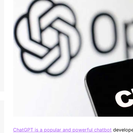
ChatGPT is a popular and powerful chatbot
developed