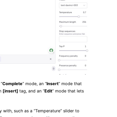
 “
Complete
” mode, an “
Insert
” mode that
an
[insert]
tag, and an “
Edit
” mode that lets
y with, such as a “Temperature” slider to