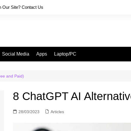
on Our Site? Contact Us
Social Media
Apps
Laptop/PC
ree and Paid)
8 ChatGPT AI Alternativ
28/03/2023
Articles