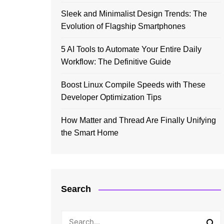
Sleek and Minimalist Design Trends: The
Evolution of Flagship Smartphones
5 AI Tools to Automate Your Entire Daily
Workflow: The Definitive Guide
Boost Linux Compile Speeds with These
Developer Optimization Tips
How Matter and Thread Are Finally Unifying
the Smart Home
Search