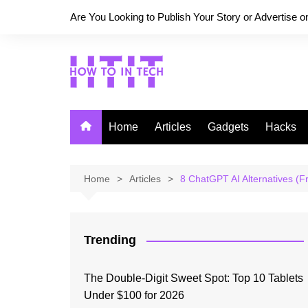
Skip
Are You Looking to Publish Your Story or Advertise 
to
content
Home
Articles
Gadgets
Hacks
Home
Articles
8 ChatGPT AI Alternatives (F
Trending
The Double-Digit Sweet Spot: Top 10 Tablets
Under $100 for 2026