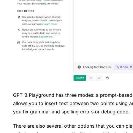
GPT-3 Playground has three modes: a prompt-based
allows you to insert text between two points using 
you fix grammar and spelling errors or debug code.
There are also several other options that you can pla