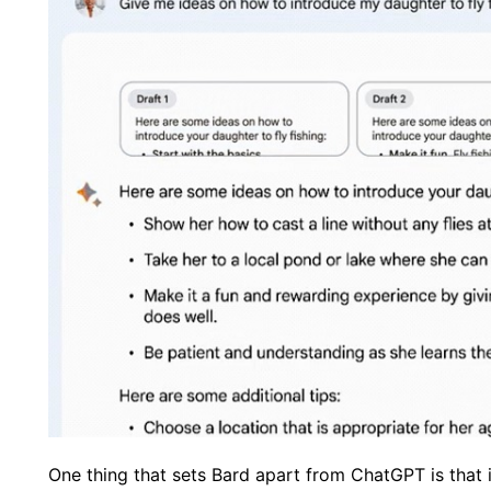
One thing that sets Bard apart from ChatGPT is that 