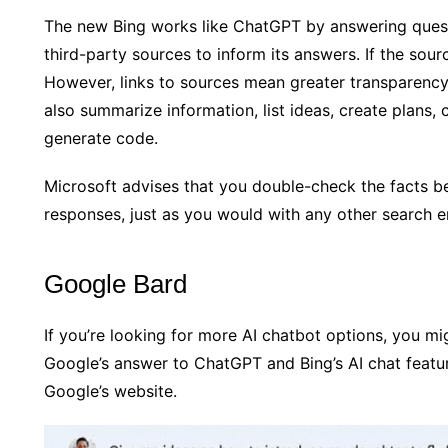
The new Bing works like ChatGPT by answering questi
third-party sources to inform its answers. If the sourc
However, links to sources mean greater transparen
also summarize information, list ideas, create plans,
generate code.
Microsoft advises that you double-check the facts be
responses, just as you would with any other search e
Google Bard
If you’re looking for more AI chatbot options, you mi
Google’s answer to ChatGPT and Bing’s AI chat featu
Google’s website.