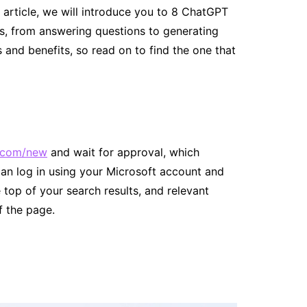
is article, we will introduce you to 8 ChatGPT
ks, from answering questions to generating
 and benefits, so read on to find the one that
.com/new
and wait for approval, which
an log in using your Microsoft account and
e top of your search results, and relevant
f the page.