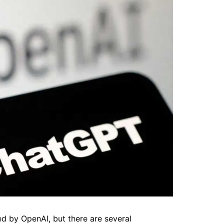
 by OpenAI, but there are several